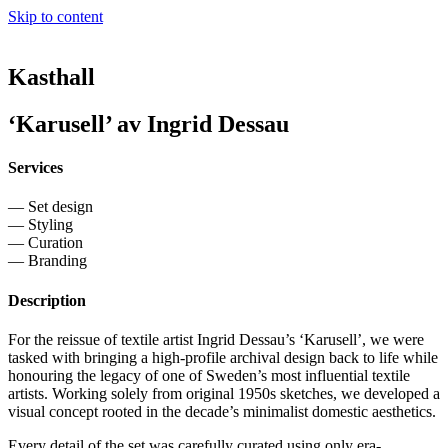
Skip to content
Kasthall
‘Karusell’ av Ingrid Dessau
Services
— Set design
— Styling
— Curation
— Branding
Description
For the reissue of textile artist Ingrid Dessau’s ‘Karusell’, we were
tasked with bringing a high-profile archival design back to life while
honouring the legacy of one of Sweden’s most influential textile
artists. Working solely from original 1950s sketches, we developed a
visual concept rooted in the decade’s minimalist domestic aesthetics.
Every detail of the set was carefully curated using only era-