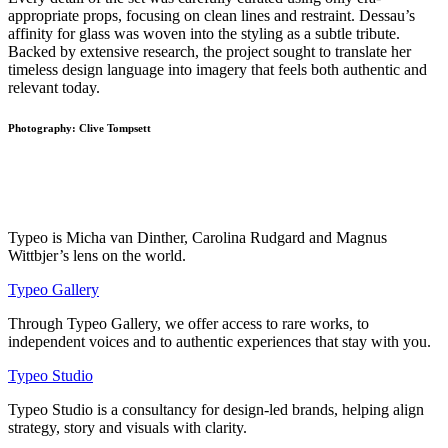
appropriate props, focusing on clean lines and restraint. Dessau’s
affinity for glass was woven into the styling as a subtle tribute.
Backed by extensive research, the project sought to translate her
timeless design language into imagery that feels both authentic and
relevant today.
Photography: Clive Tompsett
Typeo is Micha van Dinther, Carolina Rudgard and Magnus
Wittbjer’s lens on the world.
Typeo Gallery
Through Typeo Gallery, we offer access to rare works, to
independent voices and to authentic experiences that stay with you.
Typeo Studio
Typeo Studio is a consultancy for design-led brands, helping align
strategy, story and visuals with clarity.