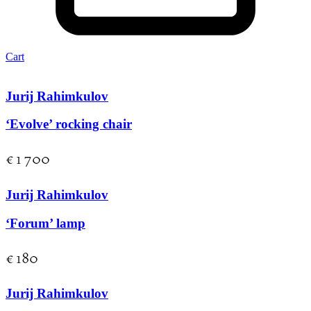
Cart
Jurij Rahimkulov
‘Evolve’ rocking chair
€
1 700
Jurij Rahimkulov
‘Forum’ lamp
€
180
Jurij Rahimkulov