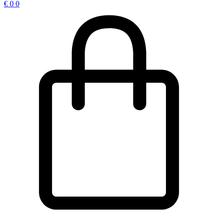
€
0
0