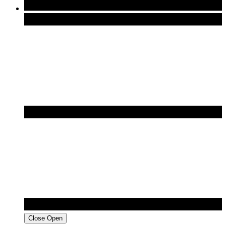
Close
Open