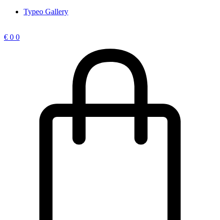
Typeo Gallery
€
0
0