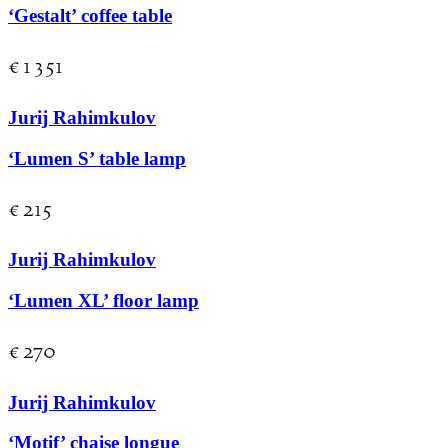
‘Gestalt’ coffee table
€
1 351
Jurij Rahimkulov
‘Lumen S’ table lamp
€
215
Jurij Rahimkulov
‘Lumen XL’ floor lamp
€
270
Jurij Rahimkulov
‘Motif’ chaise longue