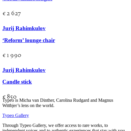
€
2 627
Jurij Rahimkulov
‘Reform’ lounge chair
€
1 990
Jurij Rahimkulov
Candle stick
€
850
Typeo is Micha van Dinther, Carolina Rudgard and Magnus
Wittbjer’s lens on the world.
Typeo Gallery
Through Typeo Gallery, we offer access to rare works, to
independent voices and to authentic experiences that stay with you.