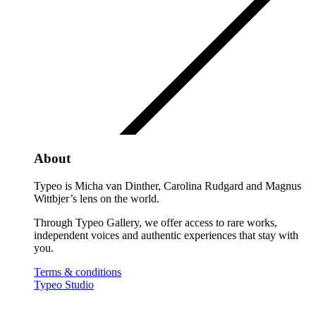
About
Typeo is Micha van Dinther, Carolina Rudgard and Magnus
Wittbjer’s lens on the world.
Through Typeo Gallery, we offer access to rare works,
independent voices and authentic experiences that stay with
you.
Terms & conditions
Typeo Studio