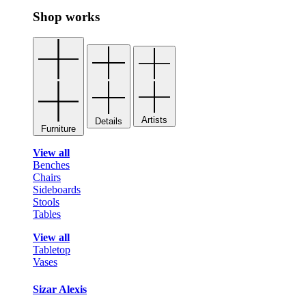
Shop works
Artists
Details
Furniture
View all
Benches
Chairs
Sideboards
Stools
Tables
View all
Tabletop
Vases
Sizar Alexis