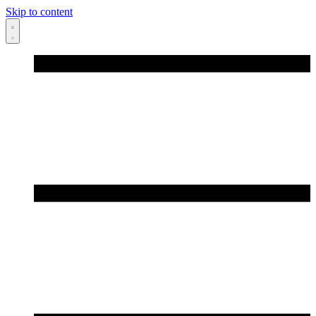
Skip to content