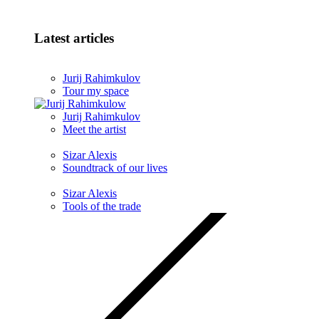
Latest articles
Jurij Rahimkulov
Tour my space
Jurij Rahimkulov
Meet the artist
Sizar Alexis
Soundtrack of our lives
Sizar Alexis
Tools of the trade