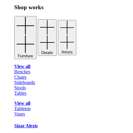
Shop works
Artists
Details
Furniture
View all
Benches
Chairs
Sideboards
Stools
Tables
View all
Tabletop
Vases
Sizar Alexis