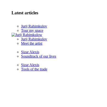
Latest articles
Jurij Rahimkulov
Tour my space
Jurij Rahimkulov
Meet the artist
Sizar Alexis
Soundtrack of our lives
Sizar Alexis
Tools of the trade