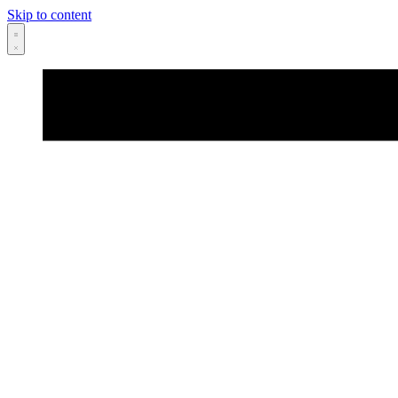
Skip to content