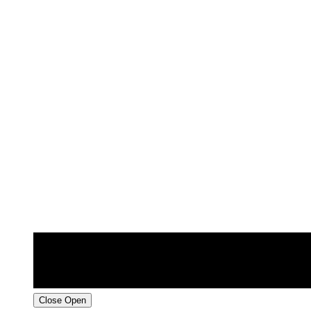
Close
Open