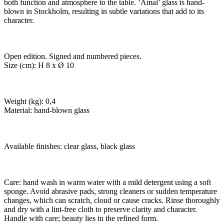
both function and atmosphere to the table. ‘Amal’ glass is hand-
blown in Stockholm, resulting in subtle variations that add to its
character.
Open edition. Signed and numbered pieces.
Size (cm): H 8 x Ø 10
Weight (kg): 0,4
Material: hand-blown glass
Available finishes: clear glass, black glass
Care: hand wash in warm water with a mild detergent using a soft
sponge. Avoid abrasive pads, strong cleaners or sudden temperature
changes, which can scratch, cloud or cause cracks. Rinse thoroughly
and dry with a lint-free cloth to preserve clarity and character.
Handle with care; beauty lies in the refined form.