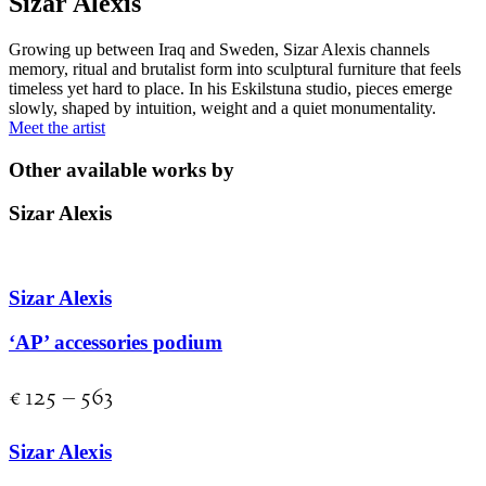
Sizar Alexis
Growing up between Iraq and Sweden, Sizar Alexis channels
memory, ritual and brutalist form into sculptural furniture that feels
timeless yet hard to place. In his Eskilstuna studio, pieces emerge
slowly, shaped by intuition, weight and a quiet monumentality.
Meet the artist
Other available works by
Sizar Alexis
Sizar Alexis
‘AP’ accessories podium
€
125
–
563
Sizar Alexis