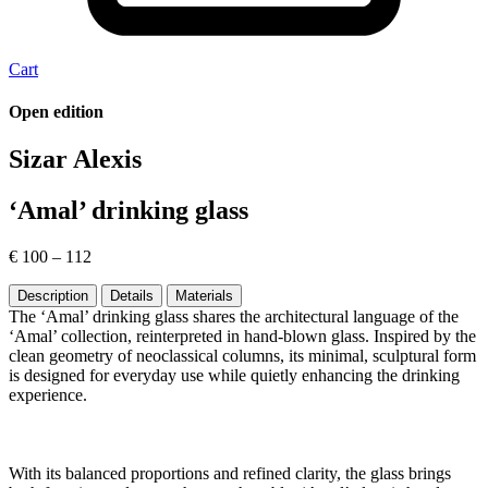
Cart
Open edition
Sizar Alexis
‘Amal’ drinking glass
€
100
–
112
Description
Details
Materials
The ‘Amal’ drinking glass shares the architectural language of the
‘Amal’ collection, reinterpreted in hand-blown glass. Inspired by the
clean geometry of neoclassical columns, its minimal, sculptural form
is designed for everyday use while quietly enhancing the drinking
experience.
With its balanced proportions and refined clarity, the glass brings