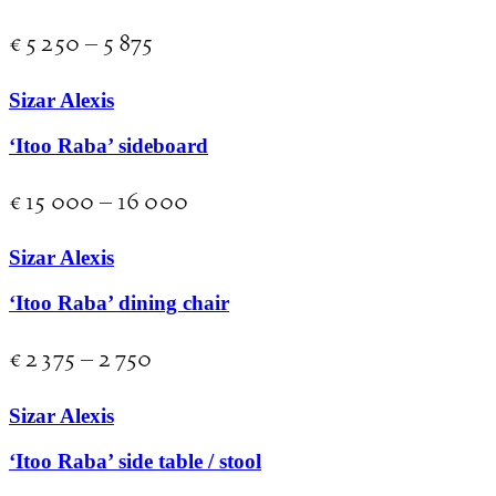
€
5 250
–
5 875
Sizar Alexis
‘Itoo Raba’ sideboard
€
15 000
–
16 000
Sizar Alexis
‘Itoo Raba’ dining chair
€
2 375
–
2 750
Sizar Alexis
‘Itoo Raba’ side table / stool