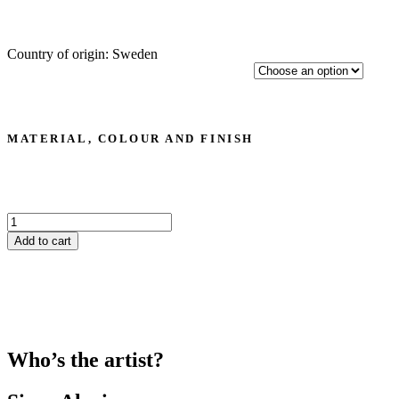
Country of origin: Sweden
MATERIAL, COLOUR AND FINISH
Sizar
Alexis
Add to cart
‘Amal’
drinking
glass
quantity
Who’s the artist?