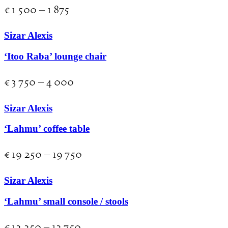
€
1 500
–
1 875
Sizar Alexis
‘Itoo Raba’ lounge chair
€
3 750
–
4 000
Sizar Alexis
‘Lahmu’ coffee table
€
19 250
–
19 750
Sizar Alexis
‘Lahmu’ small console / stools
€
12 250
–
12 750