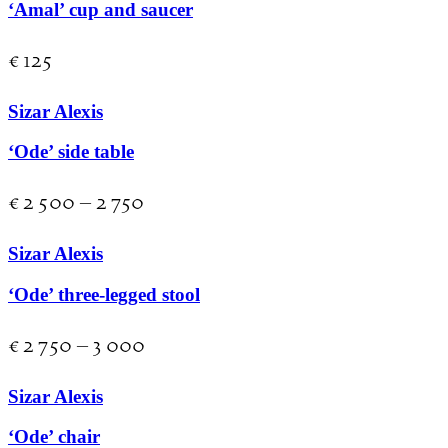
‘Amal’ cup and saucer
€
125
Sizar Alexis
‘Ode’ side table
€
2 500
–
2 750
Sizar Alexis
‘Ode’ three-legged stool
€
2 750
–
3 000
Sizar Alexis
‘Ode’ chair