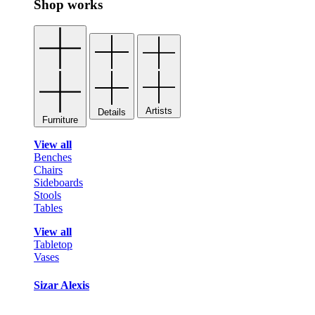
Shop works
Artists
Details
Furniture
View all
Benches
Chairs
Sideboards
Stools
Tables
View all
Tabletop
Vases
Sizar Alexis