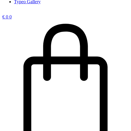
Typeo Gallery
€
0
0