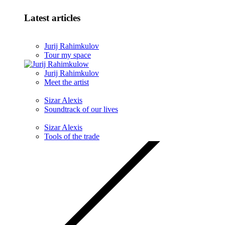
Latest articles
Jurij Rahimkulov
Tour my space
Jurij Rahimkulov
Meet the artist
Sizar Alexis
Soundtrack of our lives
Sizar Alexis
Tools of the trade