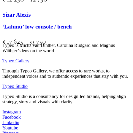
Sizar Alexis
‘Lahmu’ low console / bench
€
17 625
–
33 750
Typeo is Micha van Dinther, Carolina Rudgard and Magnus
Wittbjer’s lens on the world.
Typeo Gallery
Through Typeo Gallery, we offer access to rare works, to
independent voices and to authentic experiences that stay with you.
Typeo Studio
Typeo Studio is a consultancy for design-led brands, helping align
strategy, story and visuals with clarity.
Instagram
Facebook
Linkedin
Youtube