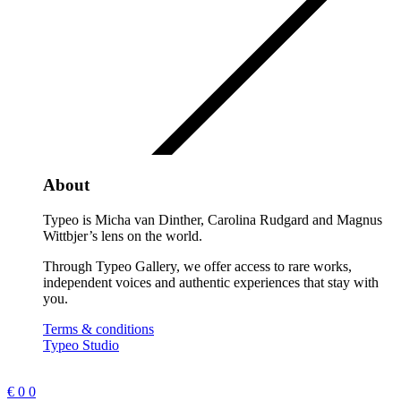
About
Typeo is Micha van Dinther, Carolina Rudgard and Magnus
Wittbjer’s lens on the world.
Through Typeo Gallery, we offer access to rare works,
independent voices and authentic experiences that stay with
you.
Terms & conditions
Typeo Studio
€
0
0