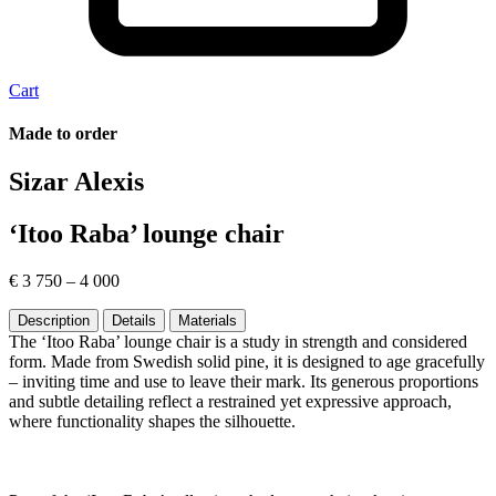
Cart
Made to order
Sizar Alexis
‘Itoo Raba’ lounge chair
€
3 750
–
4 000
Description
Details
Materials
The ‘Itoo Raba’ lounge chair is a study in strength and considered
form. Made from Swedish solid pine, it is designed to age gracefully
– inviting time and use to leave their mark. Its generous proportions
and subtle detailing reflect a restrained yet expressive approach,
where functionality shapes the silhouette.