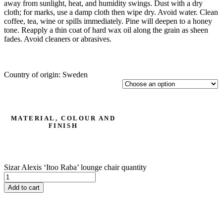
away from sunlight, heat, and humidity swings. Dust with a dry
cloth; for marks, use a damp cloth then wipe dry. Avoid water. Clean
coffee, tea, wine or spills immediately. Pine will deepen to a honey
tone. Reapply a thin coat of hard wax oil along the grain as sheen
fades. Avoid cleaners or abrasives.
Country of origin: Sweden
MATERIAL, COLOUR AND
FINISH
Sizar Alexis ‘Itoo Raba’ lounge chair quantity
Add to cart