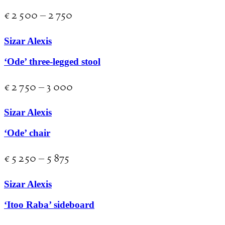
€
2 500
–
2 750
Sizar Alexis
‘Ode’ three-legged stool
€
2 750
–
3 000
Sizar Alexis
‘Ode’ chair
€
5 250
–
5 875
Sizar Alexis
‘Itoo Raba’ sideboard