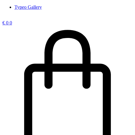
Typeo Gallery
€
0
0