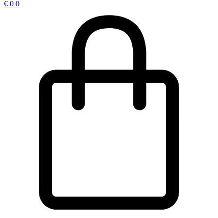
€
0
0