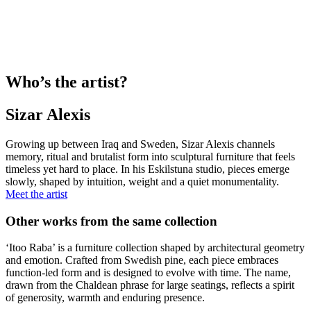
Who’s the artist?
Sizar Alexis
Growing up between Iraq and Sweden, Sizar Alexis channels
memory, ritual and brutalist form into sculptural furniture that feels
timeless yet hard to place. In his Eskilstuna studio, pieces emerge
slowly, shaped by intuition, weight and a quiet monumentality.
Meet the artist
Other works from the same collection
‘Itoo Raba’ is a furniture collection shaped by architectural geometry
and emotion. Crafted from Swedish pine, each piece embraces
function-led form and is designed to evolve with time. The name,
drawn from the Chaldean phrase for large seatings, reflects a spirit
of generosity, warmth and enduring presence.