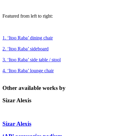
Featured from left to right:
1. ‘Itoo Raba’ dining chair
2. ‘Itoo Raba’ sideboard
3. ‘Itoo Raba’ side table / stool
4. ‘Itoo Raba’ lounge chair
Other available works by
Sizar Alexis
Sizar Alexis