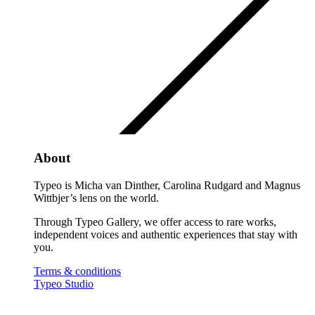
About
Typeo is Micha van Dinther, Carolina Rudgard and Magnus
Wittbjer’s lens on the world.
Through Typeo Gallery, we offer access to rare works,
independent voices and authentic experiences that stay with
you.
Terms & conditions
Typeo Studio