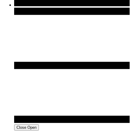
Close
Open