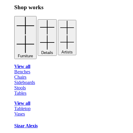
Shop works
Artists
Details
Furniture
View all
Benches
Chairs
Sideboards
Stools
Tables
View all
Tabletop
Vases
Sizar Alexis