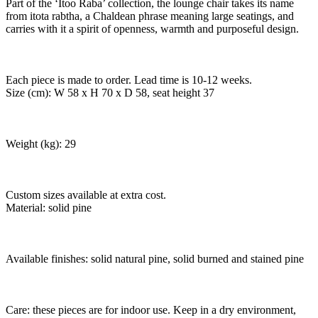
Part of the ‘Itoo Raba’ collection, the lounge chair takes its name
from itota rabtha, a Chaldean phrase meaning large seatings, and
carries with it a spirit of openness, warmth and purposeful design.
Each piece is made to order. Lead time is 10-12 weeks.
Size (cm): W 58 x H 70 x D 58, seat height 37
Weight (kg): 29
Custom sizes available at extra cost.
Material: solid pine
Available finishes: solid natural pine, solid burned and stained pine
Care: these pieces are for indoor use. Keep in a dry environment,