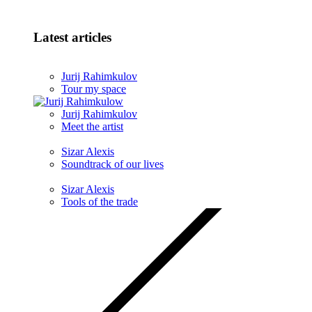
Latest articles
Jurij Rahimkulov
Tour my space
Jurij Rahimkulov
Meet the artist
Sizar Alexis
Soundtrack of our lives
Sizar Alexis
Tools of the trade