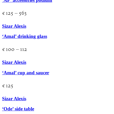
‘AP’ accessories podium
€
125
–
563
Sizar Alexis
‘Amal’ drinking glass
€
100
–
112
Sizar Alexis
‘Amal’ cup and saucer
€
125
Sizar Alexis
‘Ode’ side table