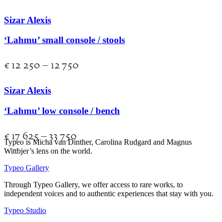
Sizar Alexis
‘Lahmu’ small console / stools
€
12 250
–
12 750
Sizar Alexis
‘Lahmu’ low console / bench
€
17 625
–
33 750
Typeo is Micha van Dinther, Carolina Rudgard and Magnus
Wittbjer’s lens on the world.
Typeo Gallery
Through Typeo Gallery, we offer access to rare works, to
independent voices and to authentic experiences that stay with you.
Typeo Studio