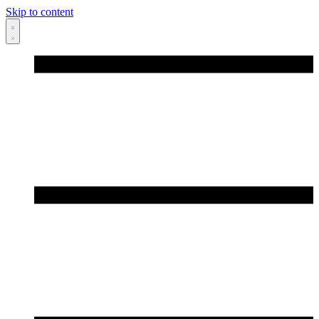
Skip to content