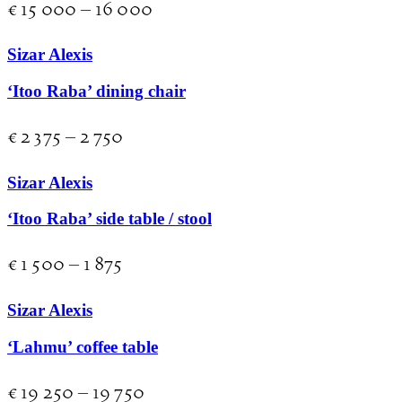
€
15 000
–
16 000
Sizar Alexis
‘Itoo Raba’ dining chair
€
2 375
–
2 750
Sizar Alexis
‘Itoo Raba’ side table / stool
€
1 500
–
1 875
Sizar Alexis
‘Lahmu’ coffee table
€
19 250
–
19 750